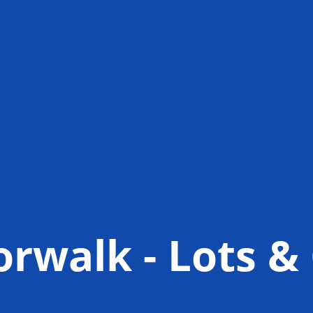
orwalk - Lots 