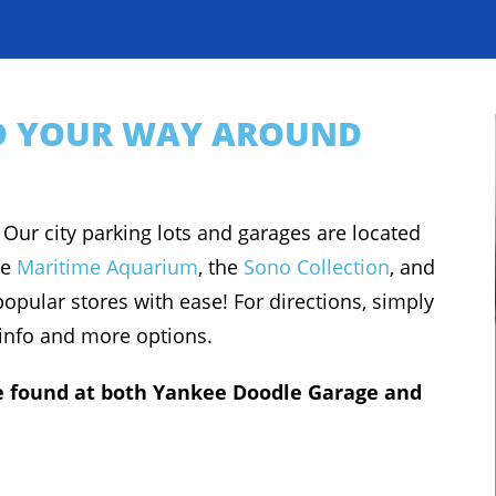
ND YOUR WAY AROUND
 Our city parking lots and garages are located
he
Maritime Aquarium
, the
Sono Collection
, and
opular stores with ease! For directions, simply
 info and more options.
 be found at both Yankee Doodle Garage and