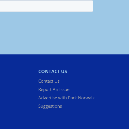
CONTACT US
Contact Us
Report An Issue
Advertise with Park Norwalk
Suggestions