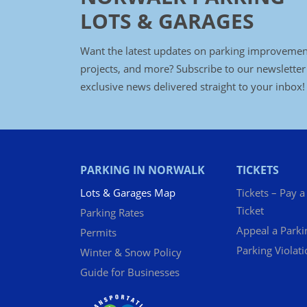
LOTS & GARAGES
Want the latest updates on parking improvemen
projects, and more? Subscribe to our newsletter
exclusive news delivered straight to your inbox!
PARKING IN NORWALK
TICKETS
Lots & Garages Map
Tickets – Pay a
Ticket
Parking Rates
Appeal a Parki
Permits
Parking Violat
Winter & Snow Policy
Guide for Businesses