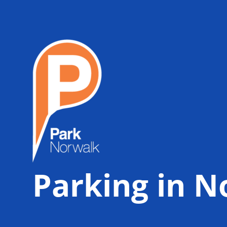
Parking in N