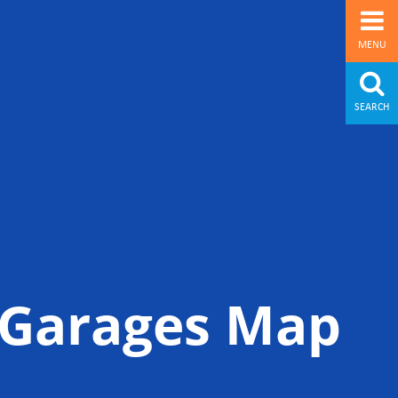
MENU
SEARCH
& Garages Map