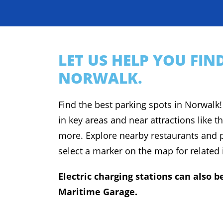
LET US HELP YOU FI
NORWALK.
Find the best parking spots in Norwalk!
in key areas and near attractions like t
more. Explore nearby restaurants and p
select a marker on the map for related
Electric charging stations can also
Maritime Garage.