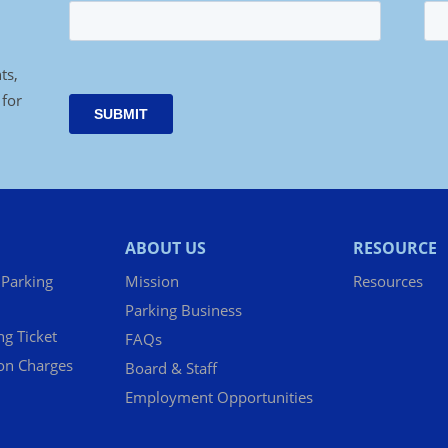
ts,
 for
ABOUT US
RESOURCE
 Parking
Mission
Resources
Parking Business
ng Ticket
FAQs
ion Charges
Board & Staff
Employment Opportunities