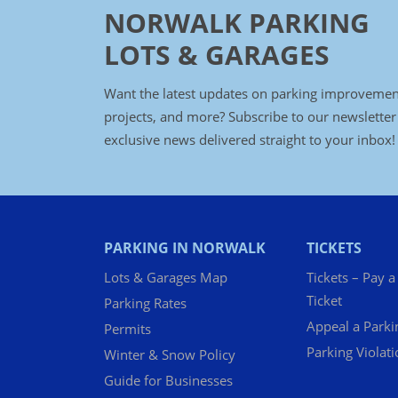
NORWALK PARKING
LOTS & GARAGES
Want the latest updates on parking improvemen
projects, and more? Subscribe to our newsletter
exclusive news delivered straight to your inbox!
PARKING IN NORWALK
TICKETS
Lots & Garages Map
Tickets – Pay a
Ticket
Parking Rates
Appeal a Parki
Permits
Parking Violat
Winter & Snow Policy
Guide for Businesses