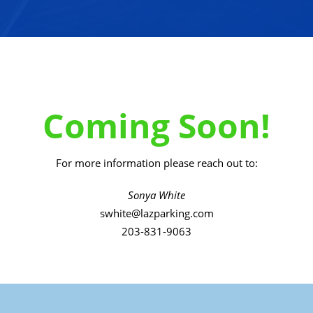
Coming Soon!
For more information please reach out to:
Sonya White
swhite@lazparking.com
203-831-9063