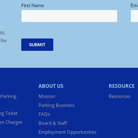
ts,
 for
ABOUT US
RESOURCE
 Parking
Mission
Resources
Parking Business
ng Ticket
FAQs
ion Charges
Board & Staff
Employment Opportunities