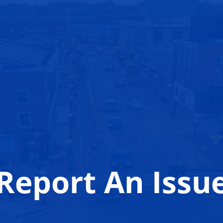
Report An Issu