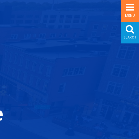
MENU
SEARCH
e