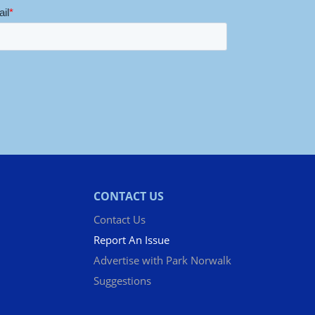
CONTACT US
Contact Us
Report An Issue
Advertise with Park Norwalk
Suggestions