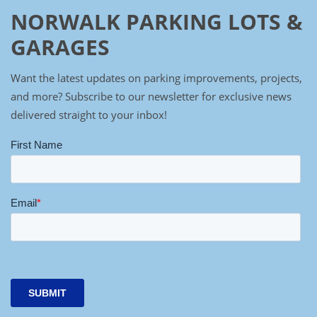
NORWALK PARKING LOTS &
GARAGES
Want the latest updates on parking improvements, projects,
and more? Subscribe to our newsletter for exclusive news
delivered straight to your inbox!