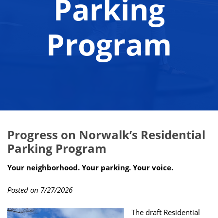
Parking
Program
Progress on Norwalk’s Residential
Parking Program
Your neighborhood. Your parking. Your voice.
Posted on 7/27/2026
The draft Residential