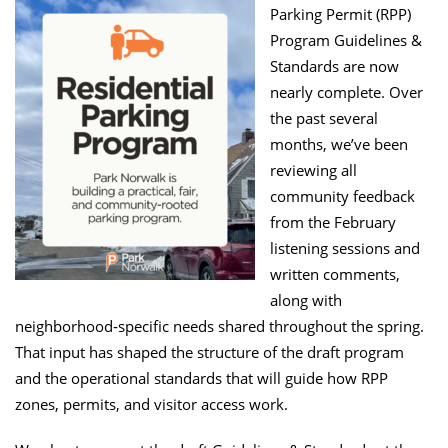
Parking Permit (RPP)
Program Guidelines &
Standards are now
nearly complete. Over
the past several
months, we’ve been
reviewing all
community feedback
from the February
listening sessions and
written comments,
along with
neighborhood‑specific needs shared throughout the spring.
That input has shaped the structure of the draft program
and the operational standards that will guide how RPP
zones, permits, and visitor access work.