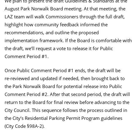
We plan to present the draft Guidelines & Standards at the
August Park Norwalk Board meeting. At that meeting, the
LAZ team will walk Commissioners through the full draft,
highlight how community feedback informed the
recommendations, and outline the proposed
implementation framework. If the Board is comfortable with
the draft, we’ll request a vote to release it for Public
Comment Period #1.
Once Public Comment Period #1 ends, the draft will be
re‑reviewed and updated if needed, then brought back to
the Park Norwalk Board for potential release into Public
Comment Period #2. After that second period, the draft will
return to the Board for final review before advancing to the
City Council. This sequence follows the process outlined in
the City’s Residential Parking Permit Program guidelines
(City Code §98A‑2).