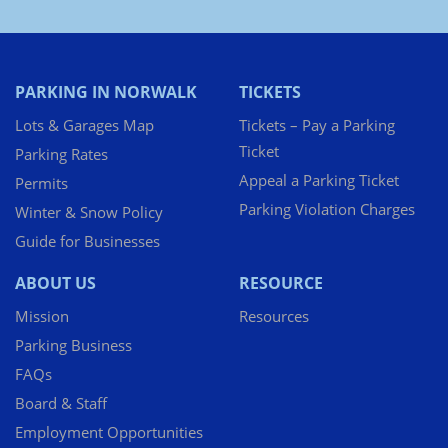
PARKING IN NORWALK
TICKETS
Lots & Garages Map
Tickets – Pay a Parking
Ticket
Parking Rates
Appeal a Parking Ticket
Permits
Parking Violation Charges
Winter & Snow Policy
Guide for Businesses
ABOUT US
RESOURCE
Mission
Resources
Parking Business
FAQs
Board & Staff
Employment Opportunities