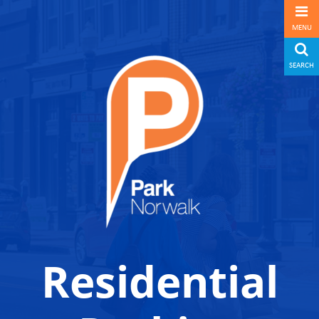
MENU
SEARCH
Residential