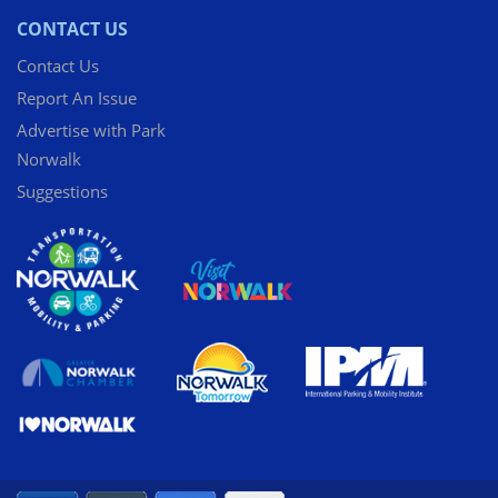
CONTACT US
Contact Us
Report An Issue
Advertise with Park
Norwalk
Suggestions