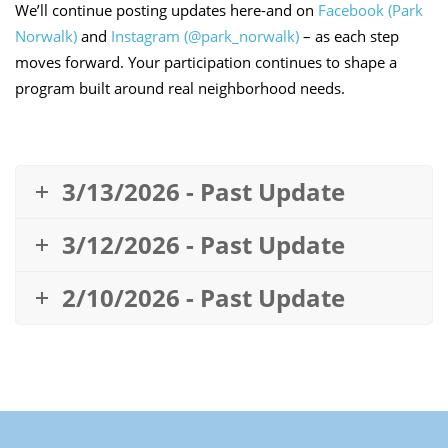
We’ll continue posting updates here-and on
Facebook (Park
Norwalk)
and
Instagram (@park_norwalk)
– as each step
moves forward. Your participation continues to shape a
program built around real neighborhood needs.
3/13/2026 - Past Update
3/12/2026 - Past Update
2/10/2026 - Past Update