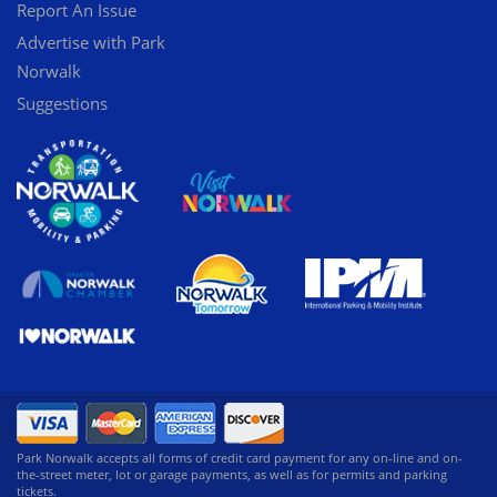
Report An Issue
Advertise with Park
Norwalk
Suggestions
Park Norwalk accepts all forms of credit card payment for any on-line and on-
the-street meter, lot or garage payments, as well as for permits and parking
tickets.