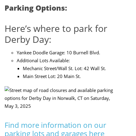
Parking Options:
Here’s where to park for
Derby Day:
Yankee Doodle Garage:
10 Burnell Blvd
.
Additional Lots Available:
Mechanic Street/Wall St. Lot: 42 Wall St.
Main Street Lot:
20 Main St.
Find more information on our
parking lots and garages here