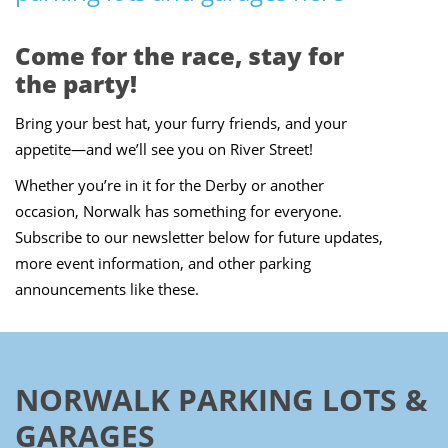
Come for the race, stay for
the party!
Bring your best hat, your furry friends, and your
appetite—and we’ll see you on River Street!
Whether you’re in it for the Derby or another
occasion, Norwalk has something for everyone.
Subscribe to our newsletter below for future updates,
more event information, and other parking
announcements like these.
NORWALK PARKING LOTS &
GARAGES