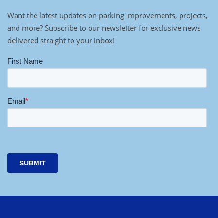
Want the latest updates on parking improvements, projects,
and more? Subscribe to our newsletter for exclusive news
delivered straight to your inbox!