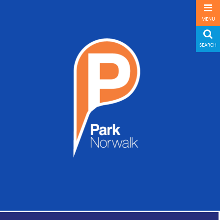
MENU
SEARCH