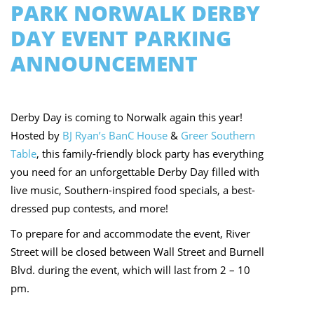
PARK NORWALK DERBY
DAY EVENT PARKING
ANNOUNCEMENT
Derby Day is coming to Norwalk again this year!
Hosted by
BJ Ryan’s BanC House
&
Greer Southern
Table
, this family-friendly block party has everything
you need for an unforgettable Derby Day filled with
live music, Southern-inspired food specials, a best-
dressed pup contests, and more!
To prepare for and accommodate the event, River
Street will be closed between Wall Street and Burnell
Blvd. during the event, which will last from 2 – 10
pm.