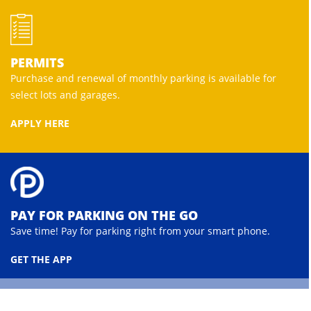
PERMITS
Purchase and renewal of monthly parking is available for
select lots and garages.
APPLY HERE
PAY FOR PARKING ON THE GO
Save time! Pay for parking right from your smart phone.
GET THE APP