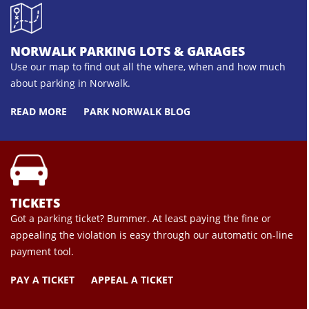
NORWALK PARKING LOTS & GARAGES
Use our map to find out all the where, when and how much
about parking in Norwalk.
READ MORE
PARK NORWALK BLOG
TICKETS
Got a parking ticket? Bummer. At least paying the fine or
appealing the violation is easy through our automatic on-line
payment tool.
PAY A TICKET
APPEAL A TICKET