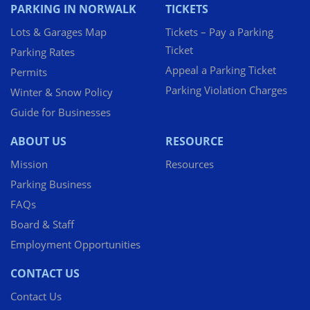
PARKING IN NORWALK
TICKETS
Lots & Garages Map
Tickets – Pay a Parking
Ticket
Parking Rates
Appeal a Parking Ticket
Permits
Parking Violation Charges
Winter & Snow Policy
Guide for Businesses
ABOUT US
RESOURCE
Mission
Resources
Parking Business
FAQs
Board & Staff
Employment Opportunities
CONTACT US
Contact Us