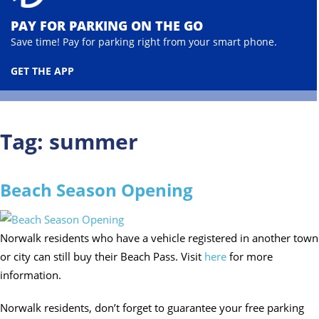
PAY FOR PARKING ON THE GO
Save time! Pay for parking right from your smart phone.
GET THE APP
Tag:
summer
Beach Season Opening
Norwalk residents who have a vehicle registered in another town
or city can still buy their Beach Pass. Visit
here
for more
information.
Norwalk residents, don’t forget to guarantee your free parking