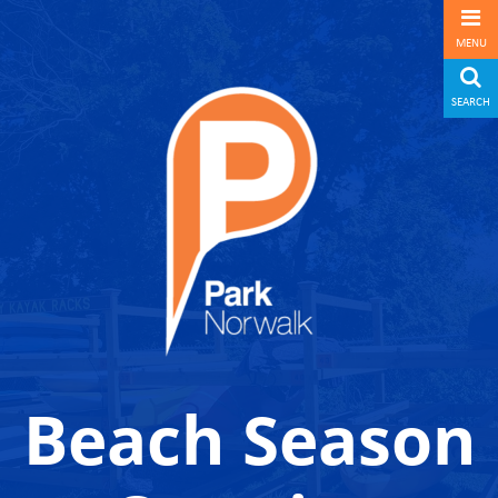
MENU
SEARCH
Beach Season