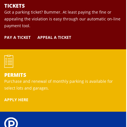
TICKETS
Got a parking ticket? Bummer. At least paying the fine or
appealing the violation is easy through our automatic on-line
payment tool.
PAY A TICKET
APPEAL A TICKET
PERMITS
Purchase and renewal of monthly parking is available for
select lots and garages.
APPLY HERE