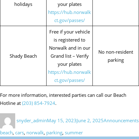
holidays
your plates
https://hub.norwalk
ct.gov/passes/
Free if your vehicle
is registered to
Norwalk and in our
No non-resident
Shady Beach
Grand list – Verify
parking
your plates
https://hub.norwalk
ct.gov/passes/
For more information, interested parties can call our Beach
Hotline at
(203) 854-7924
.
Author
Posted
Categories
snyder_admin
May 15, 2023
June 2, 2025
Announcements
on
beach
,
cars
,
norwalk
,
parking
,
summer