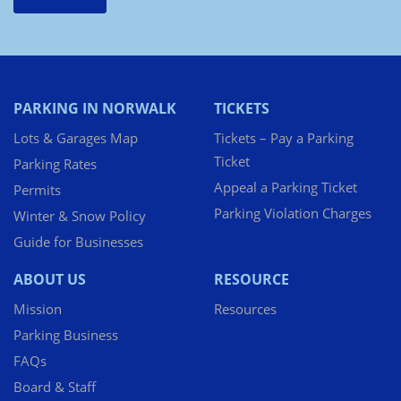
PARKING IN NORWALK
TICKETS
Lots & Garages Map
Tickets – Pay a Parking
Ticket
Parking Rates
Appeal a Parking Ticket
Permits
Parking Violation Charges
Winter & Snow Policy
Guide for Businesses
ABOUT US
RESOURCE
Mission
Resources
Parking Business
FAQs
Board & Staff