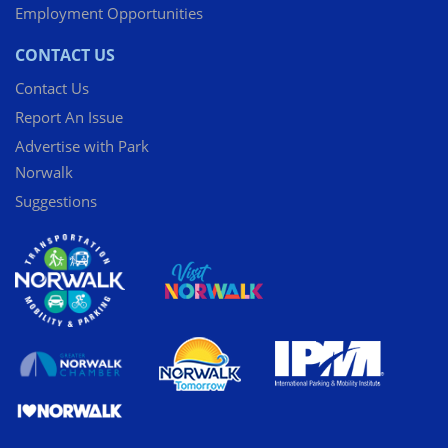
Employment Opportunities
CONTACT US
Contact Us
Report An Issue
Advertise with Park
Norwalk
Suggestions