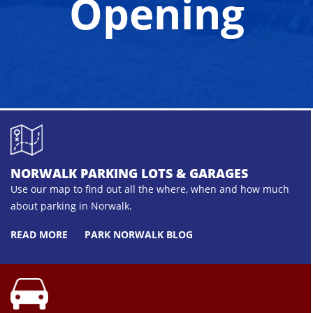
Opening
NORWALK PARKING LOTS & GARAGES
Use our map to find out all the where, when and how much
about parking in Norwalk.
READ MORE
PARK NORWALK BLOG