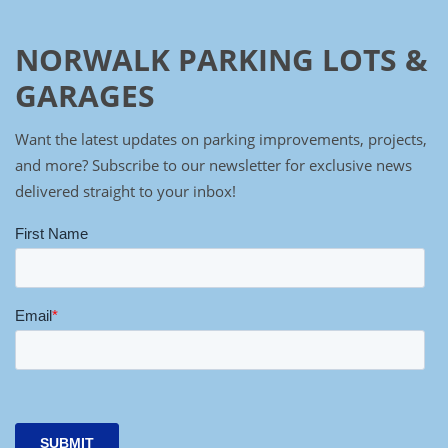
NORWALK PARKING LOTS &
GARAGES
Want the latest updates on parking improvements, projects,
and more? Subscribe to our newsletter for exclusive news
delivered straight to your inbox!