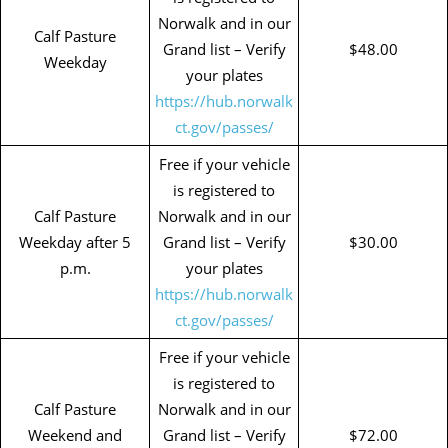
Norwalk and in our
Calf Pasture
Grand list – Verify
$48.00
Weekday
your plates
https://hub.norwalk
ct.gov/passes/
Free if your vehicle
is registered to
Calf Pasture
Norwalk and in our
Weekday after 5
Grand list – Verify
$30.00
p.m.
your plates
https://hub.norwalk
ct.gov/passes/
Free if your vehicle
is registered to
Calf Pasture
Norwalk and in our
Weekend and
Grand list – Verify
$72.00