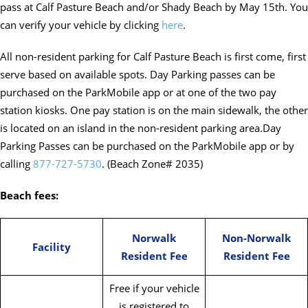
pass at Calf Pasture Beach and/or Shady Beach by May 15th. You
can verify your vehicle by clicking
here
.
All non-resident parking for Calf Pasture Beach is first come, first
serve based on available spots. Day Parking passes can be
purchased on the ParkMobile app or at one of the two pay
station kiosks. One pay station is on the main sidewalk, the other
is located on an island in the non-resident parking area.Day
Parking Passes can be purchased on the ParkMobile app or by
calling
877-727-5730
. (Beach Zone# 2035)
Beach fees:
Norwalk
Non-Norwalk
Facility
Resident Fee
Resident Fee
Free if your vehicle
is registered to